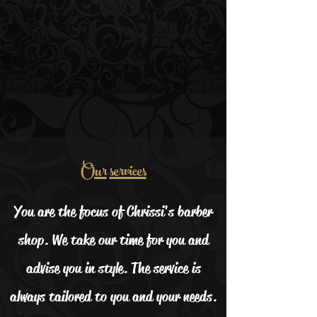
Our
services
You are the focus of Chrissi's barber
shop. We take our time for you and
advise you in style. The service is
always tailored to you and your needs.