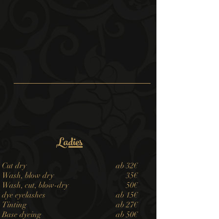
Ladies
Cut dry
​ab 32€
Wash, blow dry
35€
Wash, cut, blow-dry
50€
dye eyelashes
ab 15€
Tinting
ab 27€
Base dyeing
ab 50€