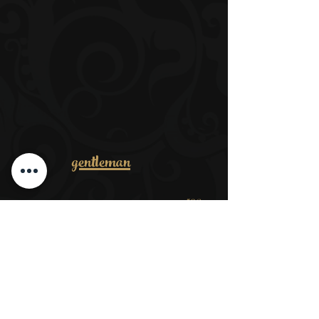
gentleman
53€
Men complete package
​ab 32€
Cut dry
ab 38€
Wash, cut, style
ab 39€
Cut dry + beard
ab 35€
Shear your head + trim your beard
ab 15€
Wet shave
ab 17€
Trim + hairdos
ab 35€
Trimming the beard + contours wet shave