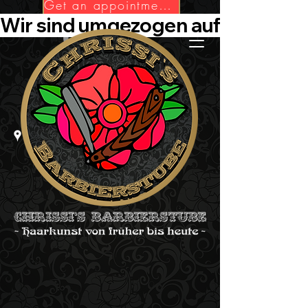
Get an appointment now!
Wir sind umgezogen auf Die-Barbie