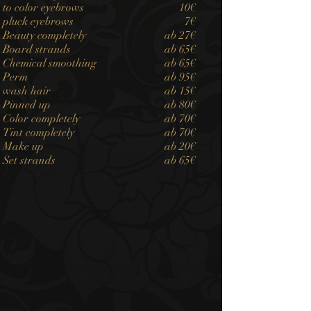
to color eyebrows
10€
pluck eyebrows
7€
Beauty completely
ab 27€
Board strands
ab 65€
Chemical smoothing
ab 65€
Perm
ab 95€
wash hair
ab 15€
Pinned up
ab 80€
Color completely
ab 70€
Tint completely
ab 70€
Make up
ab 20€
Set strands
ab 65€